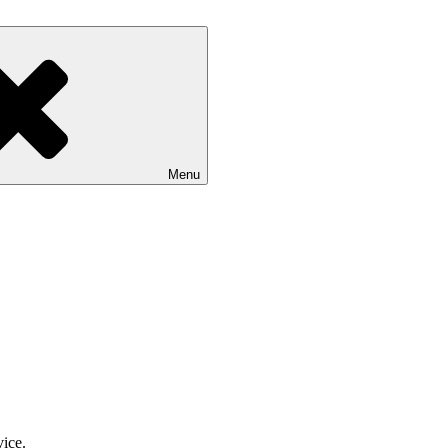
Menu
vice.