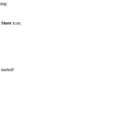
sing:
 Store
icon.
 started!