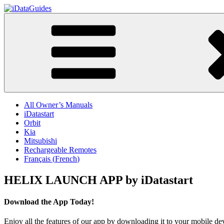
Skip
to
iDataGuides
content
All Owner’s Manuals
iDatastart
Orbit
Kia
Mitsubishi
Rechargeable Remotes
Français
(
French
)
HELIX LAUNCH APP by iDatastart
Download the App Today!
Enjoy all the features of our app by downloading it to your mobile de