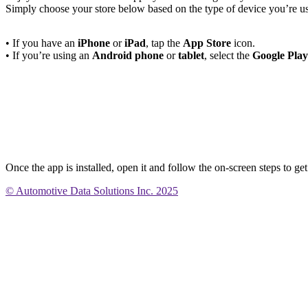
Simply choose your store below based on the type of device you’re u
• If you have an
iPhone
or
iPad
, tap the
App Store
icon.
• If you’re using an
Android phone
or
tablet
, select the
Google Play
Once the app is installed, open it and follow the on-screen steps to get
© Automotive Data Solutions Inc. 2025